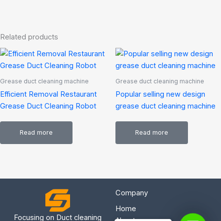
Related products
Grease duct cleaning machine
Grease duct cleaning machine
Efficient Removal Restaurant
Popular selling new design
Grease Duct Cleaning Robot
grease duct cleaning machine
Read more
Read more
Company
Home
Focusing on Duct cleaning
About