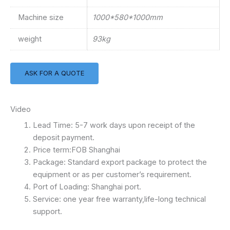
Machine size
1000*580*1000mm
weight
93kg
ASK FOR A QUOTE
Video
Lead Time: 5-7 work days upon receipt of the
deposit payment.
Price term:FOB Shanghai
Package: Standard export package to protect the
equipment or as per customer’s requirement.
Port of Loading: Shanghai port.
Service: one year free warranty,life-long technical
support.