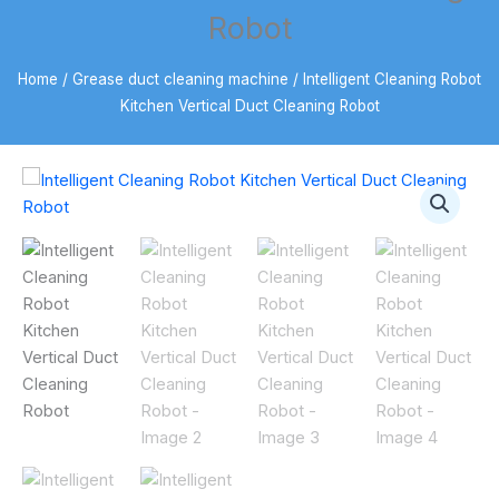
Robot
Home
/
Grease duct cleaning machine
/ Intelligent Cleaning Robot
Kitchen Vertical Duct Cleaning Robot