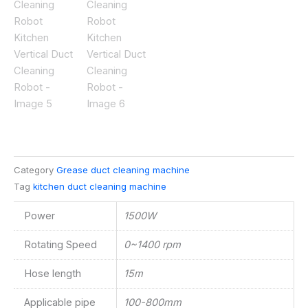
Category
Grease duct cleaning machine
Tag
kitchen duct cleaning machine
Power
1500W
Rotating Speed
0~1400 rpm
Hose length
15m
Applicable pipe
100-800mm