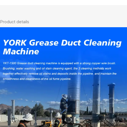
Product details