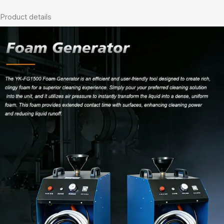
Product details