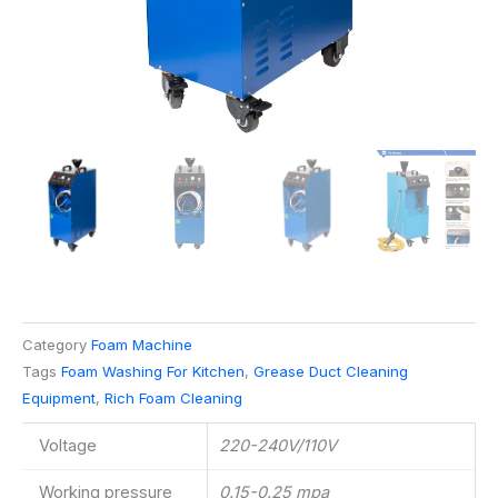
Category
Foam Machine
Tags
Foam Washing For Kitchen
,
Grease Duct Cleaning
Equipment
,
Rich Foam Cleaning
Voltage
220-240V/110V
Working pressure
0.15-0.25 mpa