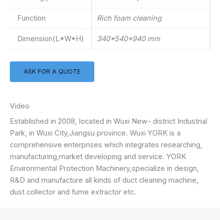
Function
Rich foam cleaning
Dimension(L*W*H)
340*540*940 mm
ASK FOR A QUOTE
Video
Established in 2008, located in Wuxi New- district Industrial
Park, in Wuxi City,Jiangsu province. Wuxi YORK is a
comprehensive enterprises which integrates researching,
manufacturing,market developing and service. YORK
Environmental Protection Machinery,specialize in design,
R&D and manufacture all kinds of duct cleaning machine,
dust collector and fume extractor etc.