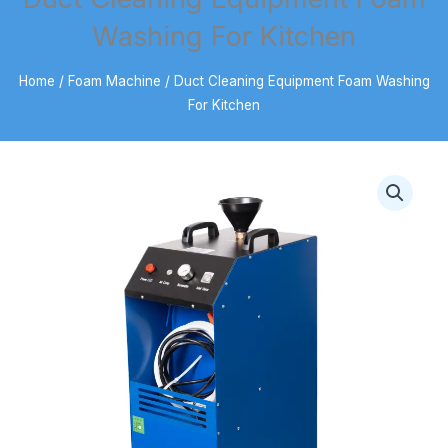
Washing For Kitchen
Home
/
Foam Machine
/ Duct Cleaning Equipment Foam Washing
For Kitchen