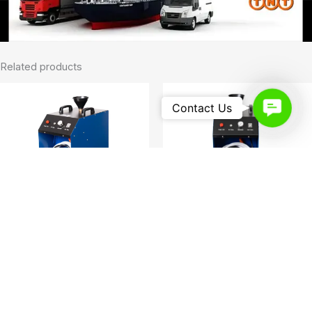
Related products
Contact
Contact Us
Us
Foam Machine
Foam Machine
Cost-Effective Restaurant Duct
Foam Spray Machine Foam
Cleaning Machine Foam Spray
Spray Machine
Machine