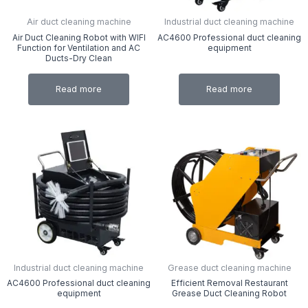
Air duct cleaning machine
Industrial duct cleaning machine
Air Duct Cleaning Robot with WIFI
AC4600 Professional duct cleaning
Function for Ventilation and AC
equipment
Ducts-Dry Clean
Read more
Read more
Industrial duct cleaning machine
Grease duct cleaning machine
AC4600 Professional duct cleaning
Efficient Removal Restaurant
equipment
Grease Duct Cleaning Robot