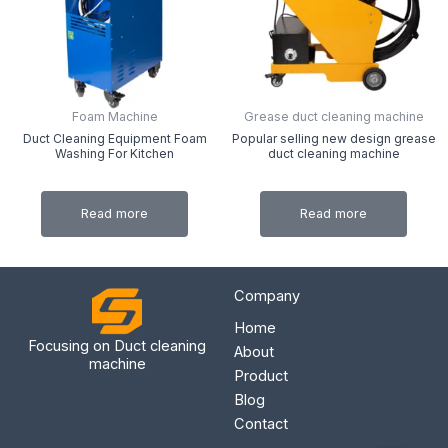
Foam Machine
Grease duct cleaning machine
Duct Cleaning Equipment Foam
Popular selling new design grease
Washing For Kitchen
duct cleaning machine
Read more
Read more
Company
Home
Focusing on Duct cleaning
About
machine
Product
Blog
Contact