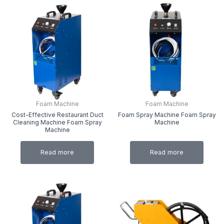
Foam Machine
Foam Machine
Cost-Effective Restaurant Duct
Foam Spray Machine Foam Spray
Cleaning Machine Foam Spray
Machine
Machine
Read more
Read more