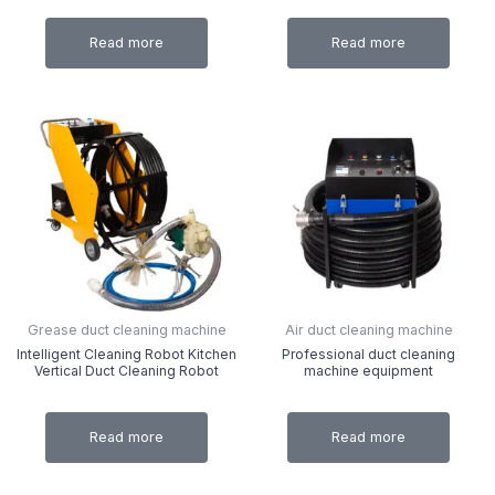
Read more
Read more
Grease duct cleaning machine
Air duct cleaning machine
Intelligent Cleaning Robot Kitchen
Professional duct cleaning
Vertical Duct Cleaning Robot
machine equipment
Read more
Read more