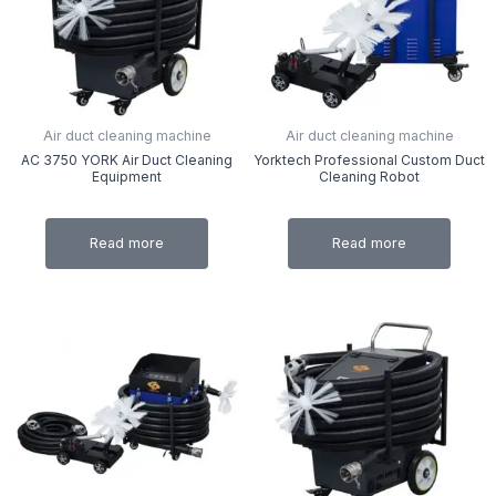
Air duct cleaning machine
Air duct cleaning machine
AC 3750 YORK Air Duct Cleaning
Yorktech Professional Custom Duct
Equipment
Cleaning Robot
Read more
Read more