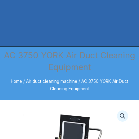
AC 3750 YORK Air Duct Cleaning
Equipment
Home
/
Air duct cleaning machine
/ AC 3750 YORK Air Duct
Cleaning Equipment