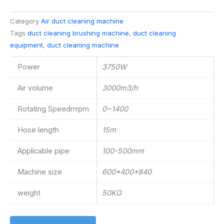
Category
Air duct cleaning machine
Tags
duct cleaning brushing machine
,
duct cleaning
equipment
,
duct cleaning machine
Power
3750W
Air volume
3000m3/h
Rotating Speedrrrpm
0~1400
Hose length
15m
Applicable pipe
100-500mm
Machine size
600*400*840
weight
50KG