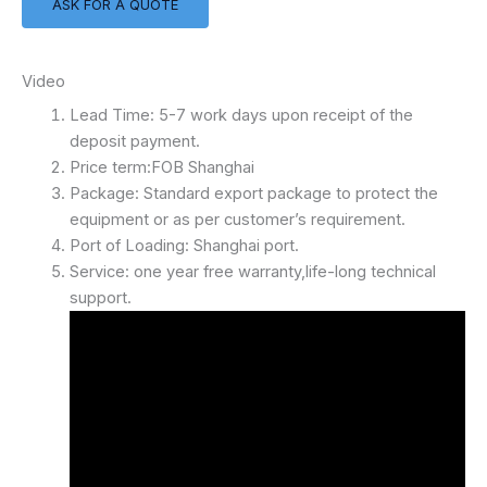
ASK FOR A QUOTE
Video
Lead Time: 5-7 work days upon receipt of the
deposit payment.
Price term:FOB Shanghai
Package: Standard export package to protect the
equipment or as per customer’s requirement.
Port of Loading: Shanghai port.
Service: one year free warranty,life-long technical
support.