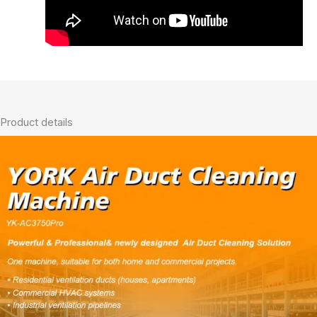
Product details