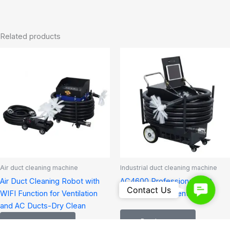
Related products
Air duct cleaning machine
Industrial duct cleaning machine
Air Duct Cleaning Robot with
AC4600 Professional duct
Contact
Contact Us
WIFI Function for Ventilation
cleaning equipment
Us
and AC Ducts-Dry Clean
Read more
Read more