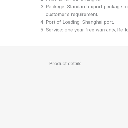
Package: Standard export package to 
customer’s requirement.
Port of Loading: Shanghai port.
Service: one year free warranty,life-l
Product details