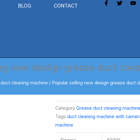
F
T
Y
BLOG
CONTACT
a
w
o
c
i
u
e
t
t
b
t
u
o
e
b
o
r
e
k
-
f
ing new design grease duct cle
duct cleaning machine
/ Popular selling new design grease duct 
Category
Grease duct cleaning machin
Tags
duct cleaning machine with camer
machine