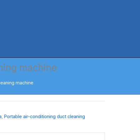
aning machine
cleaning machine
e
a
,
Portable air-conditioning duct cleaning