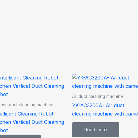
Air duct cleaning machine
YK-AC3200A- Air duct
ase duct cleaning machine
telligent Cleaning Robot
cleaning machine with came
tchen Vertical Duct Cleaning
Read more
bot