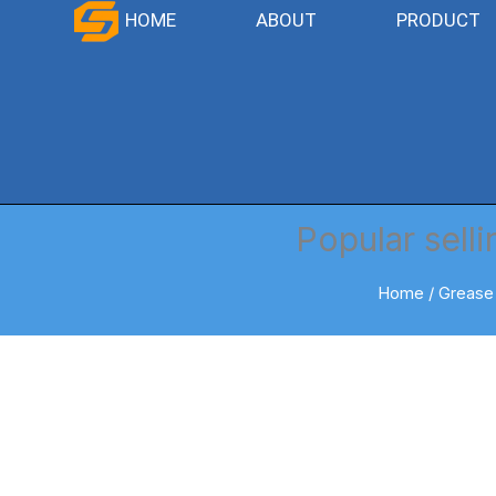
Skip
HOME
ABOUT
PRODUCT
to
content
Popular sell
Home
/
Grease 