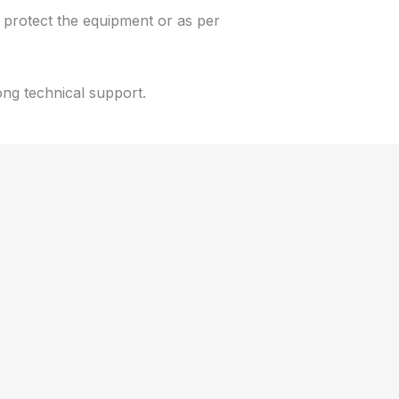
protect the equipment or as per
ong technical support.