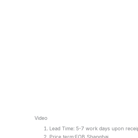
Video
Lead Time: 5-7 work days upon receip
Price term:FOB Shanghai