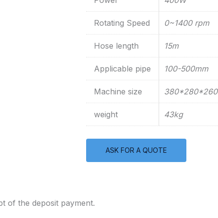
Power
400W
Rotating Speed
0~1400 rpm
Hose length
15m
Applicable pipe
100-500mm
Machine size
380*280*26
weight
43kg
ASK FOR A QUOTE
t of the deposit payment.