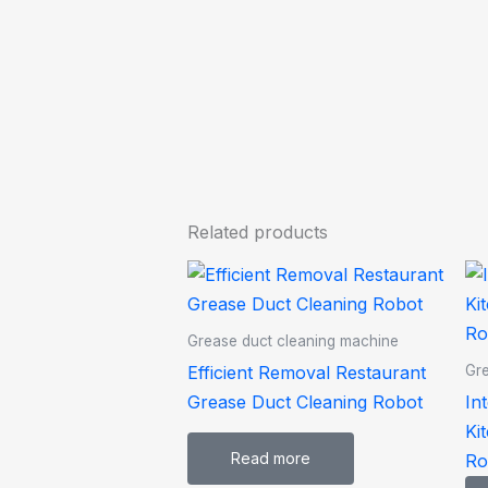
Related products
Grease duct cleaning machine
Efficient Removal Restaurant
Gre
Grease Duct Cleaning Robot
In
Ki
Read more
Ro