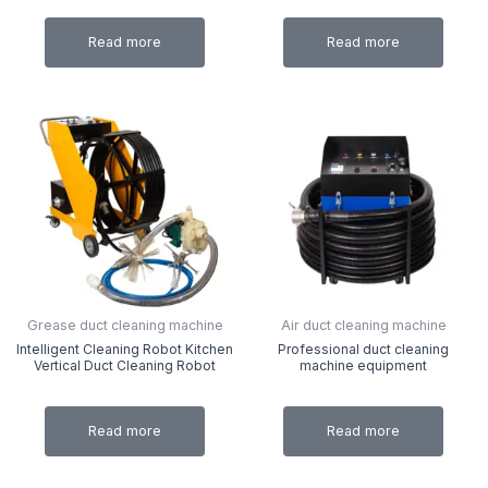
Read more
Read more
Grease duct cleaning machine
Air duct cleaning machine
Intelligent Cleaning Robot Kitchen
Professional duct cleaning
Vertical Duct Cleaning Robot
machine equipment
Read more
Read more