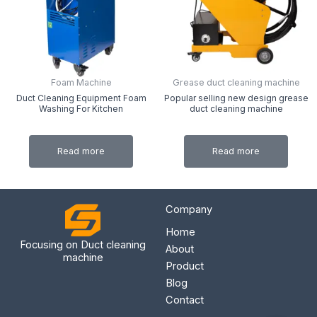
Foam Machine
Grease duct cleaning machine
Duct Cleaning Equipment Foam
Popular selling new design grease
Washing For Kitchen
duct cleaning machine
Read more
Read more
Company
Home
Focusing on Duct cleaning
About
machine
Product
Blog
Contact