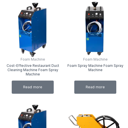
Foam Machine
Foam Machine
Cost-Effective Restaurant Duct
Foam Spray Machine Foam Spray
Cleaning Machine Foam Spray
Machine
Machine
Read more
Read more