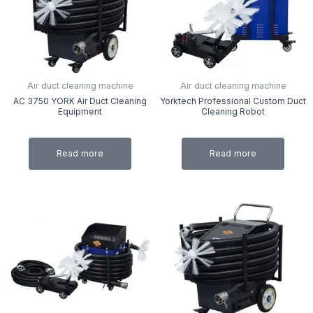
Air duct cleaning machine
Air duct cleaning machine
AC 3750 YORK Air Duct Cleaning
Yorktech Professional Custom Duct
Equipment
Cleaning Robot
Read more
Read more