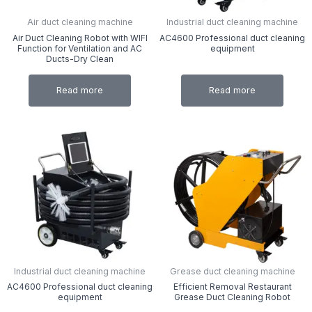
Air duct cleaning machine
Industrial duct cleaning machine
Air Duct Cleaning Robot with WIFI
AC4600 Professional duct cleaning
Function for Ventilation and AC
equipment
Ducts-Dry Clean
Read more
Read more
Industrial duct cleaning machine
Grease duct cleaning machine
AC4600 Professional duct cleaning
Efficient Removal Restaurant
equipment
Grease Duct Cleaning Robot