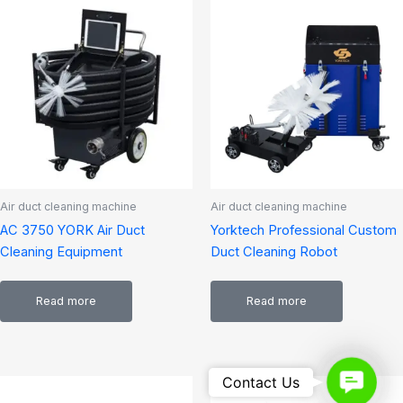
Air duct cleaning machine
Air duct cleaning machine
AC 3750 YORK Air Duct
Yorktech Professional Custom
Cleaning Equipment
Duct Cleaning Robot
Read more
Read more
Contact
Contact Us
Us