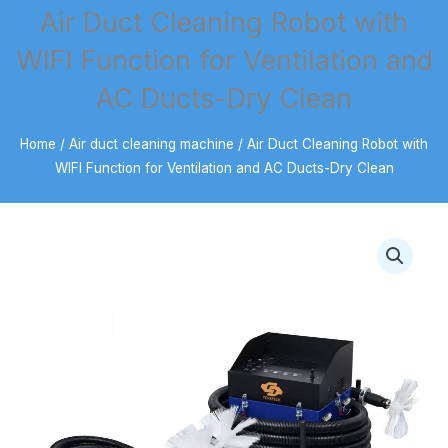
Air Duct Cleaning Robot with
WIFI Function for Ventilation and
AC Ducts-Dry Clean
Home
/
Air duct cleaning machine
/ Air Duct Cleaning Robot with
WIFI Function for Ventilation and AC Ducts-Dry Clean