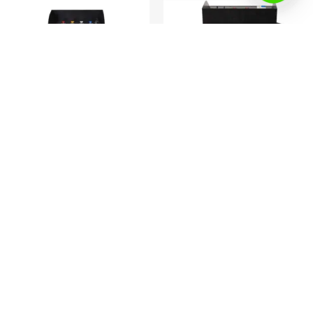
Air duct cleaning machine
Air duct cleaning machine
Professional duct cleaning
YK-AC3200A- Air duct cleaning
machine equipment
machine with camera
Read more
Read more
Company