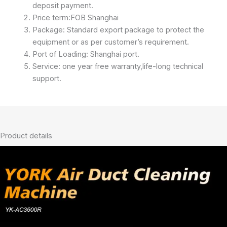
deposit payment.
Price term:FOB Shanghai
Package: Standard export package to protect the
equipment or as per customer’s requirement.
Port of Loading: Shanghai port.
Service: one year free warranty,life-long technical
support.
Product details