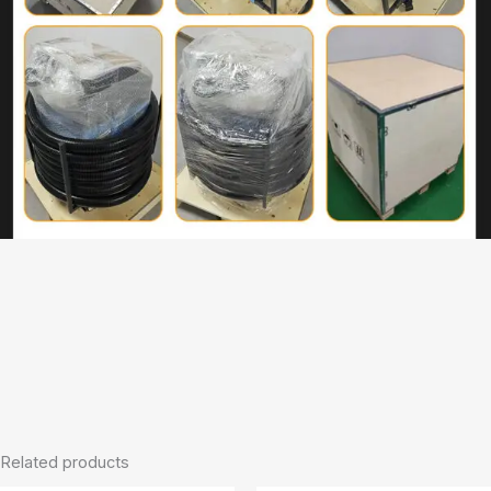
Related products