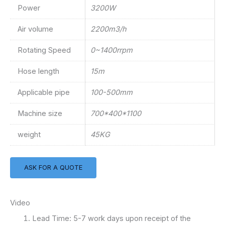
Power
3200W
Air volume
2200m3/h
Rotating Speed
0~1400rrpm
Hose length
15m
Applicable pipe
100-500mm
Machine size
700*400*1100
weight
45KG
ASK FOR A QUOTE
Video
Lead Time: 5-7 work days upon receipt of the