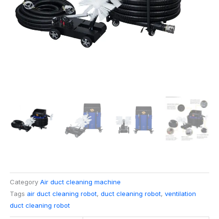
Category
Air duct cleaning machine
Tags
air duct cleaning robot
,
duct cleaning robot
,
ventilation
duct cleaning robot