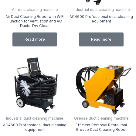
Air duct cleaning machine
Industrial duct cleaning machine
Air Duct Cleaning Robot with WIFI
AC4600 Professional duct cleaning
Function for Ventilation and AC
equipment
Ducts-Dry Clean
Read more
Read more
Industrial duct cleaning machine
Grease duct cleaning machine
AC4600 Professional duct cleaning
Efficient Removal Restaurant
equipment
Grease Duct Cleaning Robot