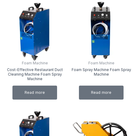
Foam Machine
Foam Machine
Cost-Effective Restaurant Duct
Foam Spray Machine Foam Spray
Cleaning Machine Foam Spray
Machine
Machine
Read more
Read more