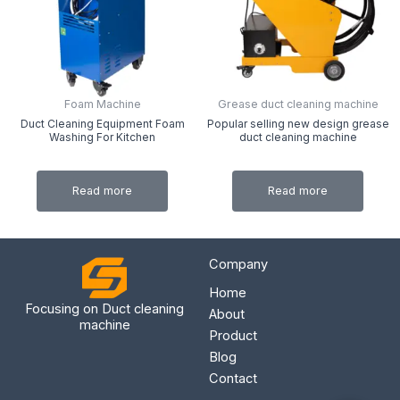
Foam Machine
Grease duct cleaning machine
Duct Cleaning Equipment Foam
Popular selling new design grease
Washing For Kitchen
duct cleaning machine
Read more
Read more
Company
Home
Focusing on Duct cleaning
About
machine
Product
Blog
Contact