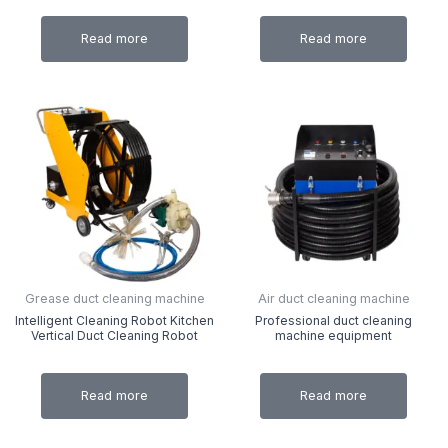
Read more
Read more
Grease duct cleaning machine
Air duct cleaning machine
Intelligent Cleaning Robot Kitchen
Professional duct cleaning
Vertical Duct Cleaning Robot
machine equipment
Read more
Read more