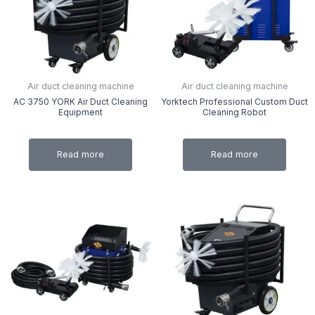
Air duct cleaning machine
Air duct cleaning machine
AC 3750 YORK Air Duct Cleaning
Yorktech Professional Custom Duct
Equipment
Cleaning Robot
Read more
Read more