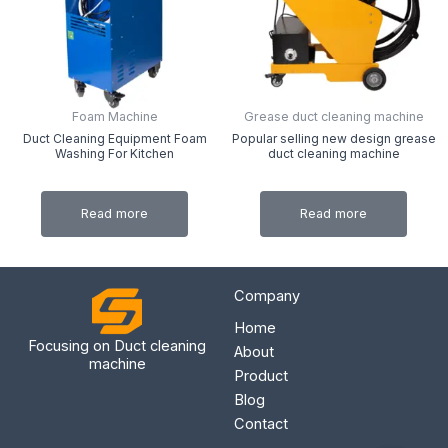
Foam Machine
Grease duct cleaning machine
Duct Cleaning Equipment Foam
Popular selling new design grease
Washing For Kitchen
duct cleaning machine
Read more
Read more
Company
Home
Focusing on Duct cleaning
About
machine
Product
Blog
Contact