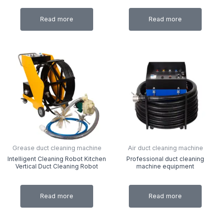
Read more
Read more
Grease duct cleaning machine
Air duct cleaning machine
Intelligent Cleaning Robot Kitchen
Professional duct cleaning
Vertical Duct Cleaning Robot
machine equipment
Read more
Read more