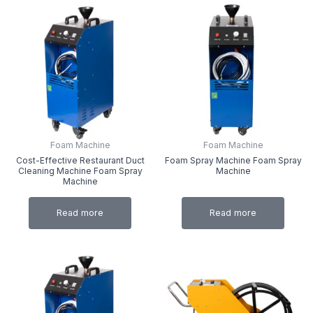
Foam Machine
Foam Machine
Cost-Effective Restaurant Duct
Foam Spray Machine Foam Spray
Cleaning Machine Foam Spray
Machine
Machine
Read more
Read more