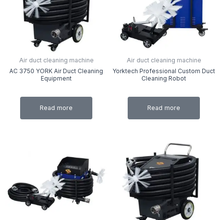
Air duct cleaning machine
Air duct cleaning machine
AC 3750 YORK Air Duct Cleaning
Yorktech Professional Custom Duct
Equipment
Cleaning Robot
Read more
Read more