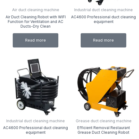
Air duct cleaning machine
Industrial duct cleaning machine
Air Duct Cleaning Robot with WIFI
AC4600 Professional duct cleaning
Function for Ventilation and AC
equipment
Ducts-Dry Clean
Read more
Read more
Industrial duct cleaning machine
Grease duct cleaning machine
AC4600 Professional duct cleaning
Efficient Removal Restaurant
equipment
Grease Duct Cleaning Robot